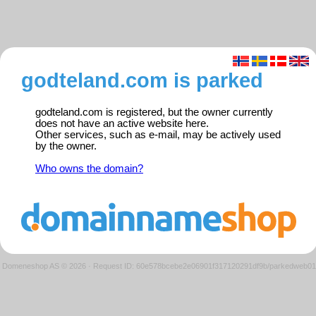
godteland.com is parked
godteland.com is registered, but the owner currently
does not have an active website here.
Other services, such as e-mail, may be actively used
by the owner.
Who owns the domain?
Domeneshop AS © 2026
·
Request ID: 60e578bcebe2e06901f317120291df9b/parkedweb01